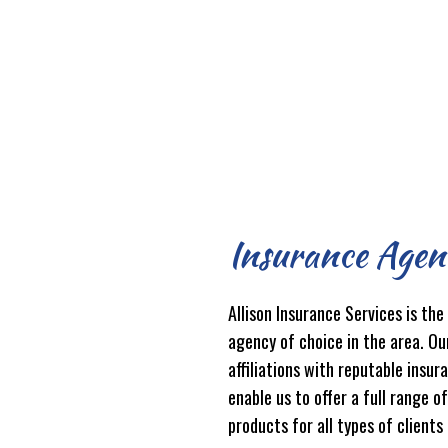
Insurance Agen
Allison Insurance Services is the
agency of choice in the area. Ou
affiliations with reputable insur
enable us to offer a full range o
products for all types of clients