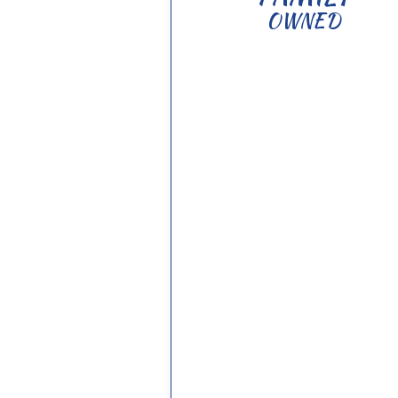
OWNED