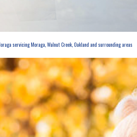
PERSONAL UMBRELLA INSURANCE
PRESCRIPTION DRUG PLAN
Moraga servicing Moraga, Walnut Creek, Oakland and surrounding areas