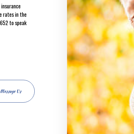
 insurance
 rates in the
0652 to speak
Message Us