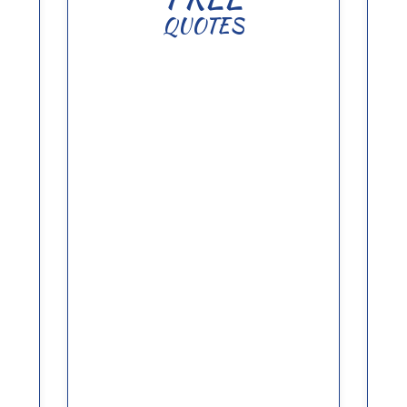
QUOTES