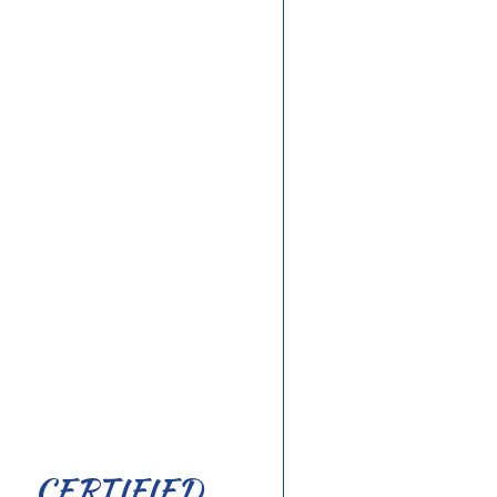
CERTIFIED