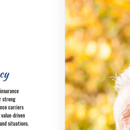
cy
 insurance
r strong
ance carriers
f value-driven
 and situations.