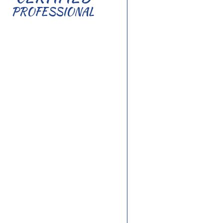
PROFESSIONAL