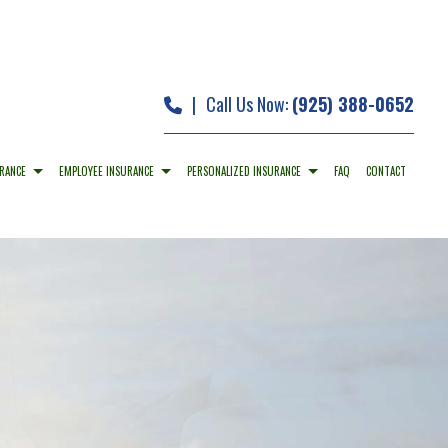
|
Call Us Now:
(925) 388-0652
RANCE
EMPLOYEE INSURANCE
PERSONALIZED INSURANCE
FAQ
CONTACT
O INSURANCE
DENTAL AND VISION INSURANCE
CAR INSURANCE
PERTY INSURANCE
EMPLOYEE RETIREMENT PLANS
HOME INSURANCE
ABILITY INSURANCE
LONG-TERM CARE INSURANCE
MOBILE HOME INSURANCE