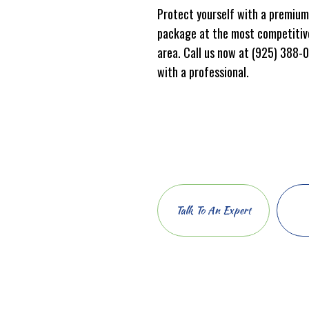
Protect yourself with a premium
package at the most competitive
area. Call us now at (925) 388-
with a professional.
Talk To An Expert