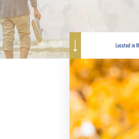
WORKERS COMPENSATION INSURANCE
MOTORCYCLE INSURANCE
SERVICE AREAS
PET INSURANCE
RENTER INSURANCE
Located in 