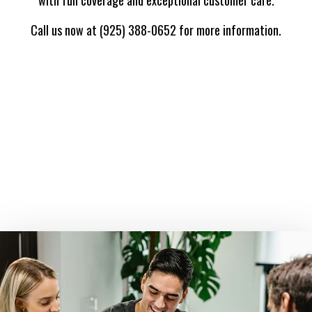
Call us now at (925) 388-0652 for more information.