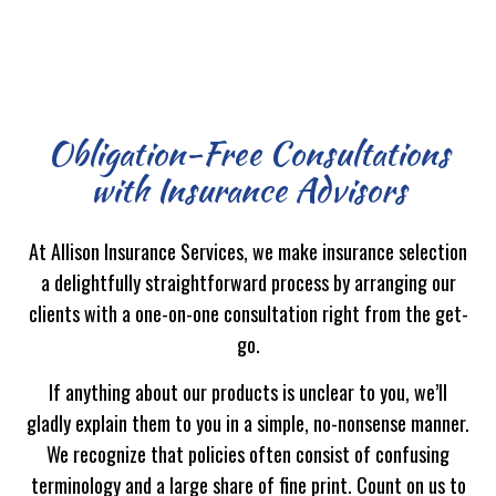
Obligation-Free Consultations
with Insurance Advisors
At Allison Insurance Services, we make insurance selection
a delightfully straightforward process by arranging our
clients with a one-on-one consultation right from the get-
go.
If anything about our products is unclear to you, we’ll
gladly explain them to you in a simple, no-nonsense manner.
We recognize that policies often consist of confusing
terminology and a large share of fine print. Count on us to