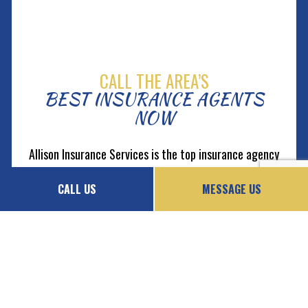
CALL THE AREA’S
BEST INSURANCE AGENTS
NOW
Allison Insurance Services is the top insurance agency
in the local area. When you partner with us, you
CALL US
MESSAGE US
instantly gain exclusive access to an array of top-
rated products. No matter what you need, you can
have full confidence that every policy we offer is of
excellent value.
Give us a call now at (925) 388-0652 to book a
consultation.