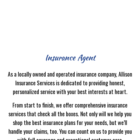
Insurance Agent
As a locally owned and operated insurance company, Allison
Insurance Services is dedicated to providing honest,
personalized service with your best interests at heart.
From start to finish, we offer comprehensive insurance
services that check all the boxes. Not only will we help you
shop the best insurance plans for your needs, but we’ll
handle your claims, too. You can count on us to provide you
with full coverage and exceptional customer care.