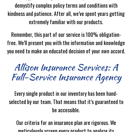
demystify complex policy terms and conditions with
kindness and patience. After all, we’ve spent years getting
extremely familiar with our products.
Remember, this part of our service is 100% obligation-
free. We’ll present you with the information and knowledge
you need to make an educated decision of your own accord.
Allison Insurance Services: A
Full-Service Insurance Agency
Every single product in our inventory has been hand-
selected by our team. That means that it’s guaranteed to
be accessible.
Our criteria for an insurance plan are rigorous. We
meticulously screen every product to analyze its