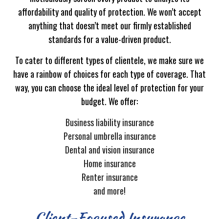
affordability and quality of protection. We won’t accept
anything that doesn’t meet our firmly established
standards for a value-driven product.
To cater to different types of clientele, we make sure we
have a rainbow of choices for each type of coverage. That
way, you can choose the ideal level of protection for your
budget. We offer:
Business liability insurance
Personal umbrella insurance
Dental and vision insurance
Home insurance
Renter insurance
and more!
Client-Focused Insurance