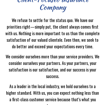
Company
We refuse to settle for the status quo. We have our
priorities right—simply put, the client always comes first
with us. Nothing is more important to us than the complete
satisfaction of our valued clientele. Even then, we seek to
do better and exceed your expectations every time.
We consider ourselves more than your service providers. We
consider ourselves your partners. As your partners, your
satisfaction is our satisfaction, and our success is your
success.
As a leader in the local industry, we hold ourselves to a
higher standard. With us, you can expect nothing less than
a first-class customer service because that’s what you