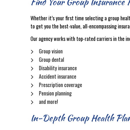
Find Your Group Insurance P
Whether it’s your first time selecting a group heal
to get you the best-value, all-encompassing insura
Our agency works with top-rated carriers in the i
Group vision
Group dental
Disability insurance
Accident insurance
Prescription coverage
Pension planning
and more!
In-Depth Group Health Plan