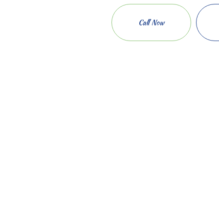
Call Now