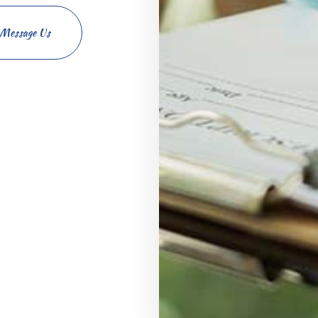
Message Us