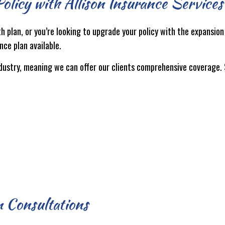
olicy with Allison Insurance Services
th plan, or you’re looking to upgrade your policy with the expansio
nce plan available.
ndustry, meaning we can offer our clients comprehensive coverage.
 Consultations