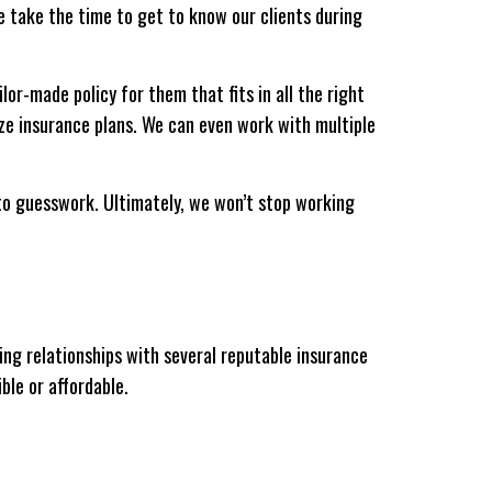
e take the time to get to know our clients during
lor-made policy for them that fits in all the right
ize insurance plans. We can even work with multiple
g to guesswork. Ultimately, we won’t stop working
ng relationships with several reputable insurance
ble or affordable.