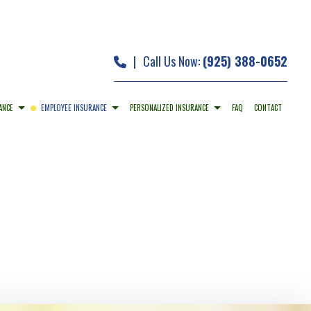
|
Call Us Now:
(925) 388-0652
ANCE
EMPLOYEE INSURANCE
PERSONALIZED INSURANCE
FAQ
CONTACT
 INSURANCE
DENTAL AND VISION INSURANCE
CAR INSURANCE
ERTY INSURANCE
EMPLOYEE RETIREMENT PLANS
HOME INSURANCE
ILITY INSURANCE
LONG-TERM CARE INSURANCE
MOBILE HOME INSURANCE
PERSONAL UMBRELLA INSURANCE
PRESCRIPTION DRUG PLAN