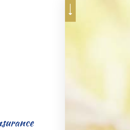
RENTER INSURANCE
nsurance