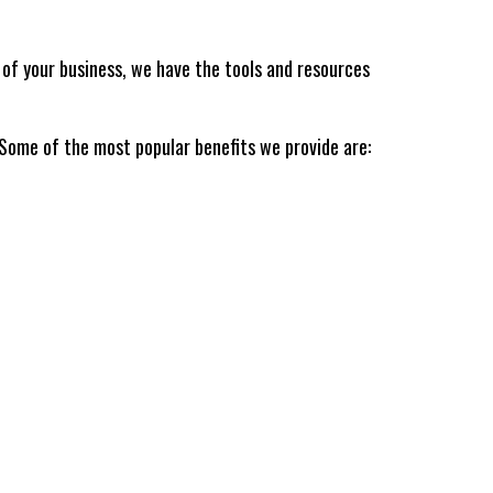
n of your business, we have the tools and resources
 Some of the most popular benefits we provide are: