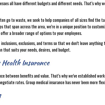
sses all have different budgets and different needs. That’s why w
ten go to waste, we seek to help companies of all sizes find the tai
ips that span across the area, we’re in a unique position to custom
 offer a broader range of options to your employees.
s, inclusions, exclusions, and terms so that we don’t leave anythin
an that suits your needs, desires, and budget.
s Health Insurance
nce between benefits and value. That’s why we’ve established worki
egotiate rates. Group medical insurance has never been more flexi
s