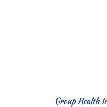
Group Health I