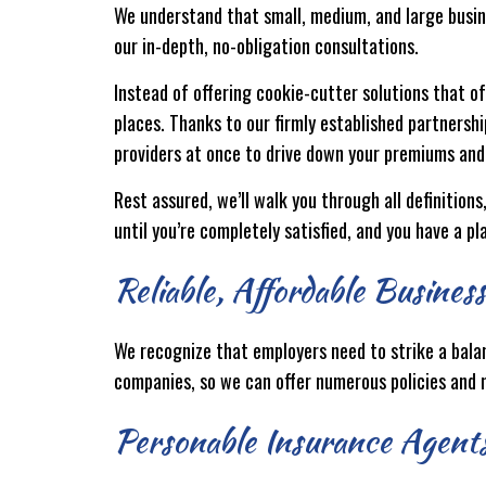
We understand that small, medium, and large busine
our in-depth, no-obligation consultations.
Instead of offering cookie-cutter solutions that of
places. Thanks to our firmly established partnersh
providers at once to drive down your premiums and
Rest assured, we’ll walk you through all definition
until you’re completely satisfied, and you have a pl
Reliable, Affordable Busines
We recognize that employers need to strike a bala
companies, so we can offer numerous policies and n
Personable Insurance Agent