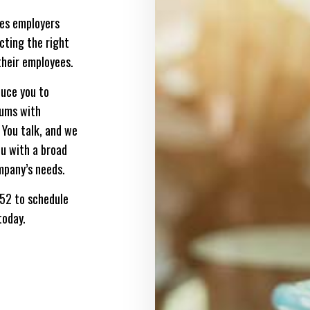
des employers
ecting the right
their employees.
duce you to
iums with
 You talk, and we
you with a broad
mpany’s needs.
652 to schedule
today.