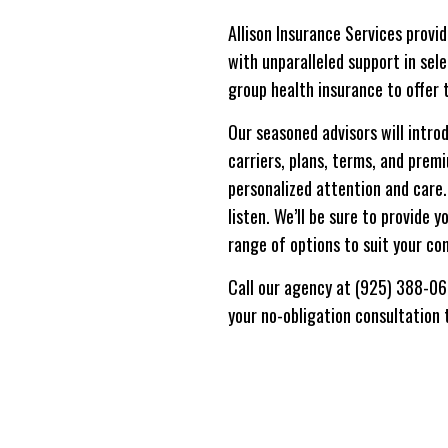
Allison Insurance Services provi
with unparalleled support in sel
group health insurance to offer 
Our seasoned advisors will intro
carriers, plans, terms, and prem
personalized attention and care.
listen. We’ll be sure to provide 
range of options to suit your co
Call our agency at (925) 388-0
your no-obligation consultation 