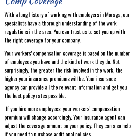
Comp Coverage
With a long history of working with employers in Moraga, our
specialists have a thorough understanding of the work
regulations in the area. You can trust us to set you up with
the right coverage for your company.
Your workers’ compensation coverage is based on the number
of employees you have and the kind of work they do. Not
surprisingly, the greater the risk involved in the work, the
higher your insurance premiums will be. Your insurance
agency can provide all the relevant information and get you
the best policy rates possible.
If you hire more employees, your workers’ compensation
premium will change accordingly. Your insurance agent can
adjust the coverage amount on your policy. They can also help
if you need to purchase additional policies.