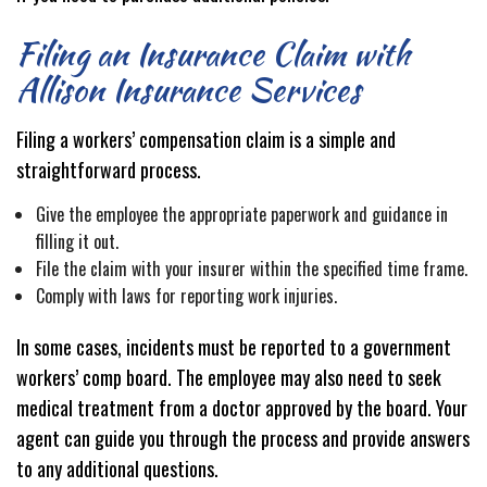
Filing an Insurance Claim with
Allison Insurance Services
Filing a workers’ compensation claim is a simple and
straightforward process.
Give the employee the appropriate paperwork and guidance in
filling it out.
File the claim with your insurer within the specified time frame.
Comply with laws for reporting work injuries.
In some cases, incidents must be reported to a government
workers’ comp board. The employee may also need to seek
medical treatment from a doctor approved by the board. Your
agent can guide you through the process and provide answers
to any additional questions.