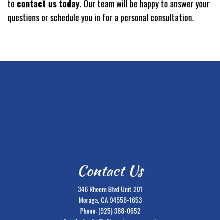
to
contact us today
. Our team will be happy to answer your
questions or schedule you in for a personal consultation.
Contact Us
346 Rheem Blvd Unit 201
Moraga, CA 94556-1653
Phone:
(925) 388-0652