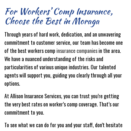
For Workers’ Comp Insurance,
Choose the Best in Moraga
Through years of hard work, dedication, and an unwavering
commitment to customer service, our team has become one
of the best workers comp
insurance companies
in the area.
We have a nuanced understanding of the risks and
particularities of various unique industries. Our talented
agents will support you, guiding you clearly through all your
options.
At Allison Insurance Services, you can trust you’re getting
the very best rates on worker’s comp coverage. That’s our
commitment to you.
To see what we can do for you and your staff, don’t hesitate