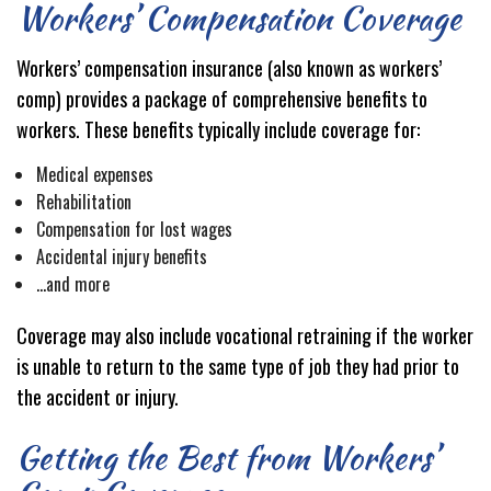
Workers’ Compensation Coverage
Workers’ compensation insurance (also known as workers’
comp) provides a package of comprehensive benefits to
workers. These benefits typically include coverage for:
Medical expenses
Rehabilitation
Compensation for lost wages
Accidental injury benefits
…and more
Coverage may also include vocational retraining if the worker
is unable to return to the same type of job they had prior to
the accident or injury.
Getting the Best from Workers’