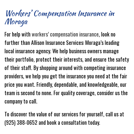
Workers’ Compensation Insurance in
Moraga
For help with
workers’ compensation insurance
, look no
further than Allison Insurance Services: Moraga’s leading
local insurance agency. We help business owners manage
their portfolio, protect their interests, and ensure the safety
of their staff. By shopping around with competing insurance
providers, we help you get the insurance you need at the fair
price you want. Friendly, dependable, and knowledgeable, our
team is second to none. For quality coverage, consider us the
company to call.
To discover the value of our services for yourself, call us at
(925) 388-0652 and book a consultation today.