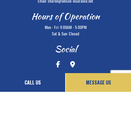
Email: charlie@allison-insurance.net
Hours of Operation
Mon - Fri: 9:00AM - 5:00PM
Sat & Sun: Closed
Social
CALL US
MESSAGE US